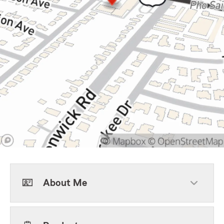
About Me