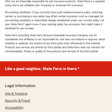
offer nor are financially responsible for pet insurance products. State Farm is a separate
entity and is not affiliated with Trupanion or American Pet Insurance.
Pre-existing conditions: If you currently have a pet medical insurance policy, switching
carriers or purchasing a new policy may affect certain provisions such as coverages for
pre-existing conditions or deductibles already established under your current policy. Let
your State Farm® agent know if your existing policy has provisions that might make it
beneficial for you to keep.
State Farm (including State Farm Mutual Automobile Insurance Company and its
subsidiaries and affiliates) is not responsible for, and does not endorse or approve, either
implicitly or explicitly, the content of any third party sites referenced in this material.
Products and services are offered by third parties and State Farm does not warrant the
merchantability, fitness or quality of the products and services of the third parties.
Like a good neighbor, State Farm is there.®
Legal Information
Ads & Tracking
Security & Fraud
Accessibility