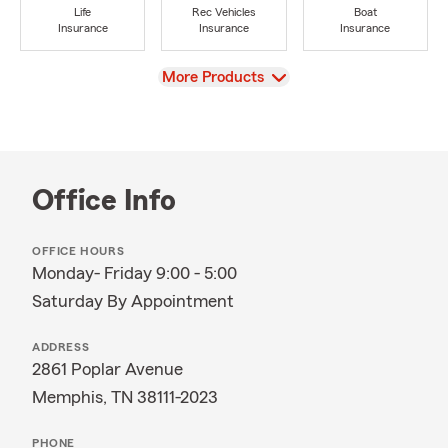
Life
Rec Vehicles
Boat
Insurance
Insurance
Insurance
View
More Products
Office Info
OFFICE HOURS
Monday- Friday 9:00 - 5:00
Saturday By Appointment
ADDRESS
2861 Poplar Avenue
Memphis, TN 38111-2023
PHONE