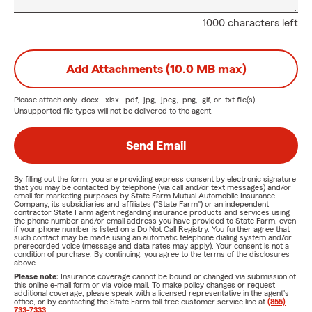
1000 characters left
Add Attachments (10.0 MB max)
Please attach only
.docx, .xlsx, .pdf, .jpg, .jpeg, .png, .gif, or .txt
file(s) —
Unsupported file types will not be delivered to the agent.
Send Email
By filling out the form, you are providing express consent by electronic signature
that you may be contacted by telephone (via call and/or text messages) and/or
email for marketing purposes by State Farm Mutual Automobile Insurance
Company, its subsidiaries and affiliates ("State Farm") or an independent
contractor State Farm agent regarding insurance products and services using
the phone number and/or email address you have provided to State Farm, even
if your phone number is listed on a Do Not Call Registry. You further agree that
such contact may be made using an automatic telephone dialing system and/or
prerecorded voice (message and data rates may apply). Your consent is not a
condition of purchase. By continuing, you agree to the terms of the disclosures
above.
Please note:
Insurance coverage cannot be bound or changed via submission of
this online e-mail form or via voice mail. To make policy changes or request
additional coverage, please speak with a licensed representative in the agent's
office, or by contacting the State Farm toll-free customer service line at
(855)
733-7333
.