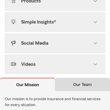
Products
Simple Insights®
Social Media
Videos
Our Team
Our Mission
Our mission is to provide insurance and financial services
for every situation.