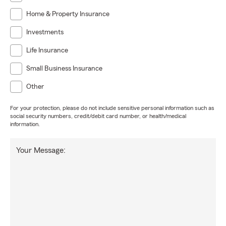
Home & Property Insurance
Investments
Life Insurance
Small Business Insurance
Other
For your protection, please do not include sensitive personal information such as
social security numbers, credit/debit card number, or health/medical
information.
Your Message: