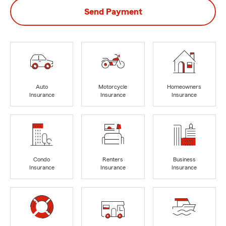
Send Payment
Auto
Motorcycle
Homeowners
Insurance
Insurance
Insurance
Condo
Renters
Business
Insurance
Insurance
Insurance