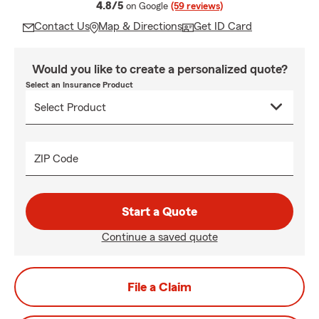
average rating
4.8/5
on Google
(59 reviews)
Contact Us
Map & Directions
Get ID Card
Would you like to create a personalized quote?
Select an Insurance Product
ZIP Code
Start a Quote
Continue a saved quote
File a Claim