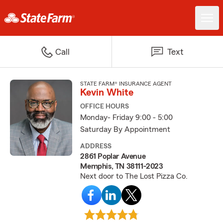
Call
Text
STATE FARM® INSURANCE AGENT
Kevin White
OFFICE HOURS
Monday- Friday 9:00 - 5:00
Saturday By Appointment
ADDRESS
2861 Poplar Avenue
Memphis, TN 38111-2023
Next door to The Lost Pizza Co.