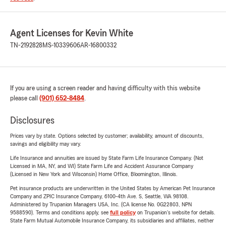
Agent Licenses for Kevin White
TN-2192828
MS-10339606
AR-16800332
If you are using a screen reader and having difficulty with this website
please call
(901) 652-8484
.
Disclosures
Prices vary by state. Options selected by customer; availability, amount of discounts,
savings and eligibility may vary.
Life Insurance and annuities are issued by State Farm Life Insurance Company. (Not
Licensed in MA, NY, and WI) State Farm Life and Accident Assurance Company
(Licensed in New York and Wisconsin) Home Office, Bloomington, Illinois.
Pet insurance products are underwritten in the United States by American Pet Insurance
Company and ZPIC Insurance Company, 6100-4th Ave. S, Seattle, WA 98108.
Administered by Trupanion Managers USA, Inc. (CA license No. 0G22803, NPN
9588590). Terms and conditions apply, see
full policy
on Trupanion's website for details.
State Farm Mutual Automobile Insurance Company, its subsidiaries and affiliates, neither