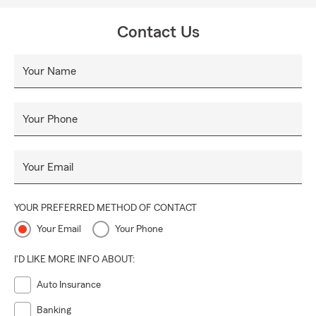
Contact Us
Your Name
Your Phone
Your Email
YOUR PREFERRED METHOD OF CONTACT
Your Email
Your Phone
I'D LIKE MORE INFO ABOUT:
Auto Insurance
Banking