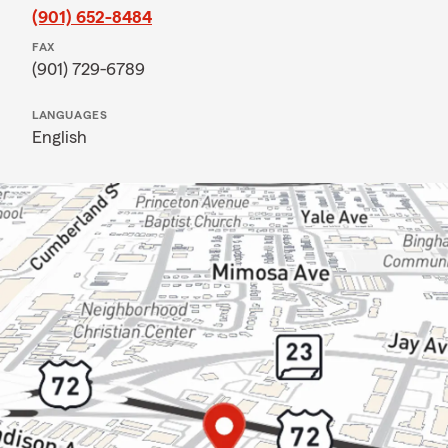
(901) 652-8484
FAX
(901) 729-6789
LANGUAGES
English