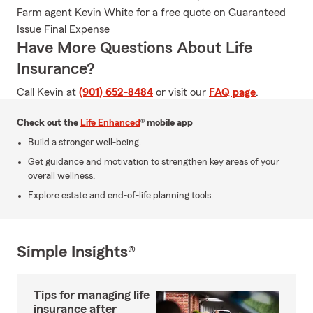
Farm agent Kevin White for a free quote on Guaranteed
Issue Final Expense
Have More Questions About Life
Insurance?
Call Kevin at
(901) 652-8484
or visit our
FAQ page
.
Check out the
Life Enhanced
® mobile app
Build a stronger well-being.
Get guidance and motivation to strengthen key areas of your
overall wellness.
Explore estate and end-of-life planning tools.
Simple Insights®
Tips for managing life
insurance after