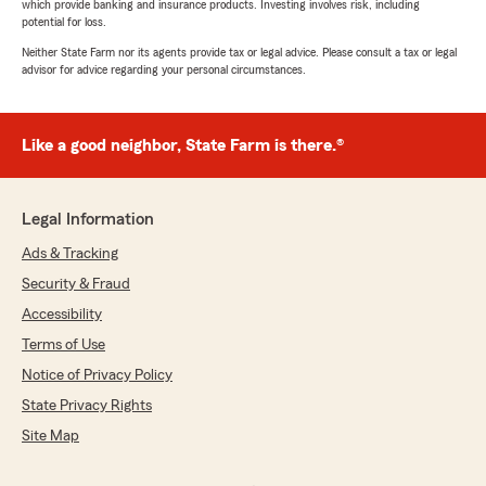
which provide banking and insurance products. Investing involves risk, including
potential for loss.
Neither State Farm nor its agents provide tax or legal advice. Please consult a tax or legal
advisor for advice regarding your personal circumstances.
Like a good neighbor, State Farm is there.®
Legal Information
Ads & Tracking
Security & Fraud
Accessibility
Terms of Use
Notice of Privacy Policy
State Privacy Rights
Site Map