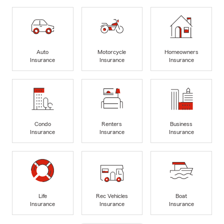
Auto
Motorcycle
Homeowners
Insurance
Insurance
Insurance
Condo
Renters
Business
Insurance
Insurance
Insurance
Life
Rec Vehicles
Boat
Insurance
Insurance
Insurance