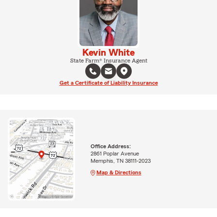
Kevin White
State Farm® Insurance Agent
Get a Certificate of Liability Insurance
Office Address:
2861 Poplar Avenue
Memphis, TN 38111-2023
Map & Directions