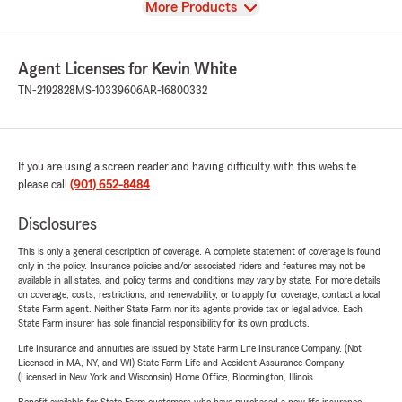
View
More Products
Agent Licenses for Kevin White
TN-2192828
MS-10339606
AR-16800332
If you are using a screen reader and having difficulty with this website
please call
(901) 652-8484
.
Disclosures
This is only a general description of coverage. A complete statement of coverage is found
only in the policy. Insurance policies and/or associated riders and features may not be
available in all states, and policy terms and conditions may vary by state. For more details
on coverage, costs, restrictions, and renewability, or to apply for coverage, contact a local
State Farm agent. Neither State Farm nor its agents provide tax or legal advice. Each
State Farm insurer has sole financial responsibility for its own products.
Life Insurance and annuities are issued by State Farm Life Insurance Company. (Not
Licensed in MA, NY, and WI) State Farm Life and Accident Assurance Company
(Licensed in New York and Wisconsin) Home Office, Bloomington, Illinois.