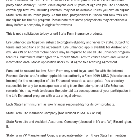
Benefit available for State Farm customers who have purchased a new life insurance
policy since January 1, 2022. While anyone over 18 years of age can join Life Enhanced,
certain app features, including rewards, may not be available unless you own an eligible
State Farm life insurance policy. At this time, policyholders in Florida and New York are
not eligible for the full program. Please note that some policyholders may experience a
delay before a new policy is eligible for rewards.
This is not a solicitation to buy or sell State Farm insurance products.
Life Enhanced participation subject to program eligibility and varies by state. Subject to
terms and conditions of the agreement. Life Enhanced app is available for Android and
iOS. An iOS or Android mobile device may be required to use all Life Enhanced program
features. Customers must agree to authorize State Farm to collect health and wellness
information data. Mobile application users must agree to a licensing agreement.
Pursuant to relevant tax law, State Farm may send to you and file with the Internal
Revenue Service and/or other applicable tax authority a Form 1099-MISC (Miscellaneous
Income) for the redemption of Life Enhanced rewards as appropriate. You are solely
responsible for any tax consequences arising from the redemption of Life Enhanced
rewards. You may wish to discuss the potential tax consequences of your participation in
the Life Enhanced program with a tax or legal advisor.
Each State Farm Insurer has sole financial responsibility for its own products.
State Farm Life Insurance Company (Not licensed in MA, NY or WI)
State Farm Life and Accident Assurance Company (Licensed in NY and WI) Bloomington,
IL
State Farm VP Management Corp. is a separate entity from those State Farm entities