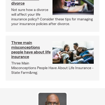
divorce
Not sure how a divorce
will affect your life
insurance policy? Consider these tips for managing
your insurance policies after divorce.
Three main
misconceptions
people have about life
insurance
Three Main
Misconceptions People Have About Life Insurance -
State Farm&reg;