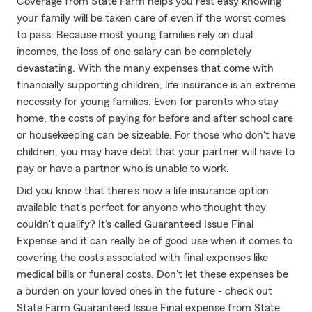
Coverage from State Farm helps you rest easy knowing
your family will be taken care of even if the worst comes
to pass. Because most young families rely on dual
incomes, the loss of one salary can be completely
devastating. With the many expenses that come with
financially supporting children, life insurance is an extreme
necessity for young families. Even for parents who stay
home, the costs of paying for before and after school care
or housekeeping can be sizeable. For those who don't have
children, you may have debt that your partner will have to
pay or have a partner who is unable to work.
Did you know that there's now a life insurance option
available that's perfect for anyone who thought they
couldn't qualify? It's called Guaranteed Issue Final
Expense and it can really be of good use when it comes to
covering the costs associated with final expenses like
medical bills or funeral costs. Don't let these expenses be
a burden on your loved ones in the future - check out
State Farm Guaranteed Issue Final expense from State