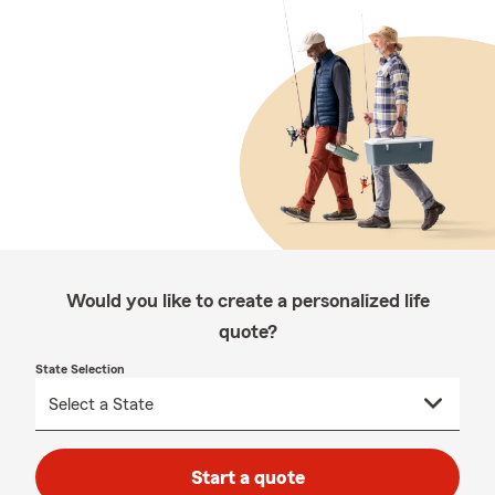
Would you like to create a personalized life
quote?
State Selection
Start a quote