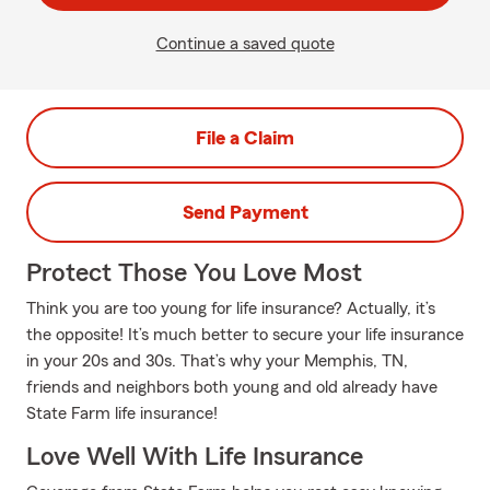
Continue a saved quote
File a Claim
Send Payment
Protect Those You Love Most
Think you are too young for life insurance? Actually, it’s
the opposite! It’s much better to secure your life insurance
in your 20s and 30s. That’s why your Memphis, TN,
friends and neighbors both young and old already have
State Farm life insurance!
Love Well With Life Insurance