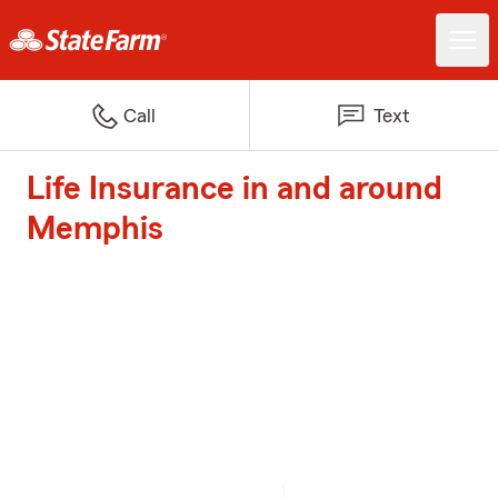
Call
Text
Life Insurance in and around
Memphis