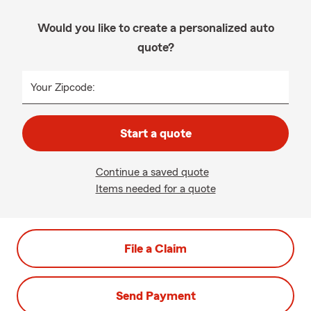
Would you like to create a personalized auto
quote?
Your Zipcode:
Start a quote
Continue a saved quote
Items needed for a quote
File a Claim
Send Payment