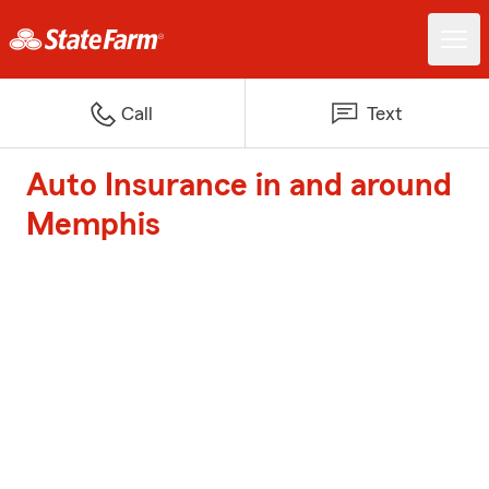
Call
Text
Auto Insurance in and around
Memphis