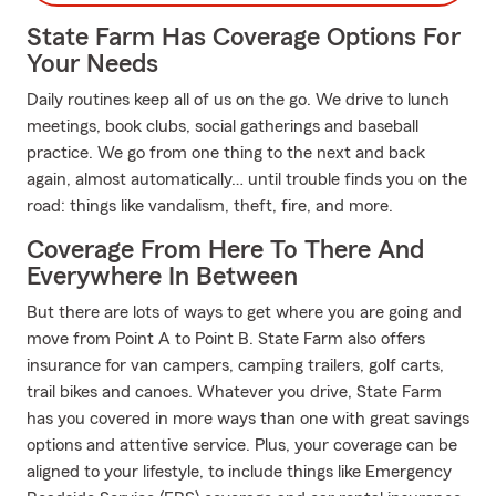
State Farm Has Coverage Options For
Your Needs
Daily routines keep all of us on the go. We drive to lunch
meetings, book clubs, social gatherings and baseball
practice. We go from one thing to the next and back
again, almost automatically… until trouble finds you on the
road: things like vandalism, theft, fire, and more.
Coverage From Here To There And
Everywhere In Between
But there are lots of ways to get where you are going and
move from Point A to Point B. State Farm also offers
insurance for van campers, camping trailers, golf carts,
trail bikes and canoes. Whatever you drive, State Farm
has you covered in more ways than one with great savings
options and attentive service. Plus, your coverage can be
aligned to your lifestyle, to include things like Emergency