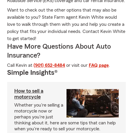
Roadside Service (ERS) coverage and car rental insurance.
Want to check out the other options that may also be
available to you? State Farm agent Kevin White would
love to walk through them with you and help you create a
policy that fits your individual needs. Contact Kevin White
to get started!
Have More Questions About Auto
Insurance?
Call Kevin at
(901) 652-8484
or visit our
FAQ page
.
Simple Insights®
How to sell a
motorcycle
Whether you're selling a
motorcycle now or
perhaps you're just
thinking about it, here are some tips that can help
when you're ready to sell your motorcycle.