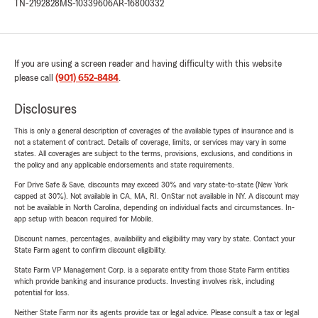
TN-2192828
MS-10339606
AR-16800332
If you are using a screen reader and having difficulty with this website
please call
(901) 652-8484
.
Disclosures
This is only a general description of coverages of the available types of insurance and is
not a statement of contract. Details of coverage, limits, or services may vary in some
states. All coverages are subject to the terms, provisions, exclusions, and conditions in
the policy and any applicable endorsements and state requirements.
For Drive Safe & Save, discounts may exceed 30% and vary state-to-state (New York
capped at 30%). Not available in CA, MA, RI. OnStar not available in NY. A discount may
not be available in North Carolina, depending on individual facts and circumstances. In-
app setup with beacon required for Mobile.
Discount names, percentages, availability and eligibility may vary by state. Contact your
State Farm agent to confirm discount eligibility.
State Farm VP Management Corp. is a separate entity from those State Farm entities
which provide banking and insurance products. Investing involves risk, including
potential for loss.
Neither State Farm nor its agents provide tax or legal advice. Please consult a tax or legal