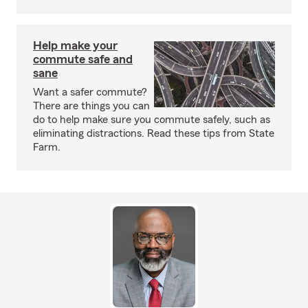
Help make your
commute safe and
sane
Want a safer commute?
There are things you can
do to help make sure you commute safely, such as
eliminating distractions. Read these tips from State
Farm.