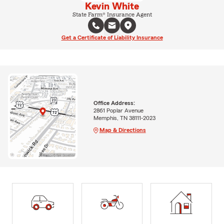
Kevin White
State Farm® Insurance Agent
Get a Certificate of Liability Insurance
Office Address:
2861 Poplar Avenue
Memphis, TN 38111-2023
Map & Directions