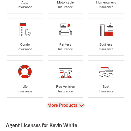
Auto
Motorcycle
Homeowners
Insurance
Insurance
Insurance
Condo
Renters
Business
Insurance
Insurance
Insurance
Life
Rec Vehicles
Boat
Insurance
Insurance
Insurance
View
More Products
Agent Licenses for Kevin White