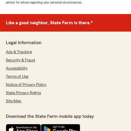
advisor for advice regarding your personal circumstances.
Like a good neighbor, State Farm is there.®
Legal Information
Ads & Tracking
Security & Fraud
Accessibility
Terms of Use
Notice of Privacy Policy
State Privacy Rights
Site Map
Download the State Farm mobile app today