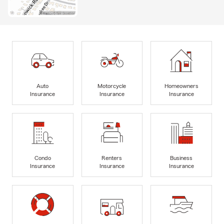
Auto
Motorcycle
Homeowners
Insurance
Insurance
Insurance
Condo
Renters
Business
Insurance
Insurance
Insurance