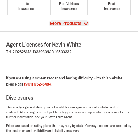
Life
Rec Vehicles
Boat
Insurance
Insurance
Insurance
View
More Products
Agent Licenses for Kevin White
TN-2192828
MS-10339606
AR-16800332
If you are using a screen reader and having difficulty with this website
please call
(901) 652-8484
.
Disclosures
This is only a general description of available coverages and is not a statement of
contract. All coverages are subject to policy provisions and applicable endorsements. For
further information, see your State Farm agent.
Prices are based on rating plans that may vary by state. Coverage options are selected by
the customer, and availability and eligibility may vary.