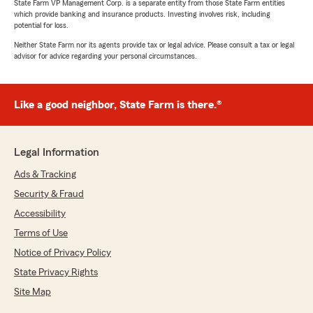
State Farm VP Management Corp. is a separate entity from those State Farm entities
which provide banking and insurance products. Investing involves risk, including
potential for loss.
Neither State Farm nor its agents provide tax or legal advice. Please consult a tax or legal
advisor for advice regarding your personal circumstances.
Like a good neighbor, State Farm is there.®
Legal Information
Ads & Tracking
Security & Fraud
Accessibility
Terms of Use
Notice of Privacy Policy
State Privacy Rights
Site Map