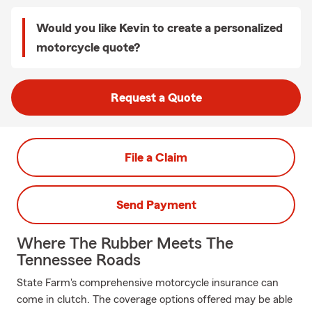
Would you like Kevin to create a personalized
motorcycle quote?
Request a Quote
File a Claim
Send Payment
Where The Rubber Meets The
Tennessee Roads
State Farm's comprehensive motorcycle insurance can
come in clutch. The coverage options offered may be able