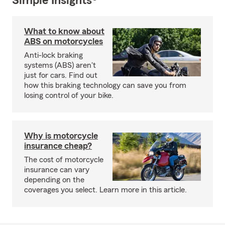
Simple Insights®
What to know about
ABS on motorcycles
Anti-lock braking
systems (ABS) aren't
just for cars. Find out
how this braking technology can save you from
losing control of your bike.
Why is motorcycle
insurance cheap?
The cost of motorcycle
insurance can vary
depending on the
coverages you select. Learn more in this article.