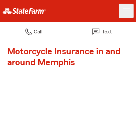
Call
Text
Motorcycle Insurance in and
around Memphis