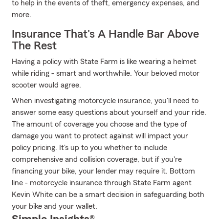
to help in the events of theft, emergency expenses, and
more.
Insurance That's A Handle Bar Above
The Rest
Having a policy with State Farm is like wearing a helmet
while riding - smart and worthwhile. Your beloved motor
scooter would agree.
When investigating motorcycle insurance, you'll need to
answer some easy questions about yourself and your ride.
The amount of coverage you choose and the type of
damage you want to protect against will impact your
policy pricing. It's up to you whether to include
comprehensive and collision coverage, but if you're
financing your bike, your lender may require it. Bottom
line - motorcycle insurance through State Farm agent
Kevin White can be a smart decision in safeguarding both
your bike and your wallet.