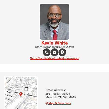
Kevin White
State Farm® Insurance Agent
Get a Certificate of Liability Insurance
Office Address:
2861 Poplar Avenue
Memphis, TN 38111-2023
Map & Directions